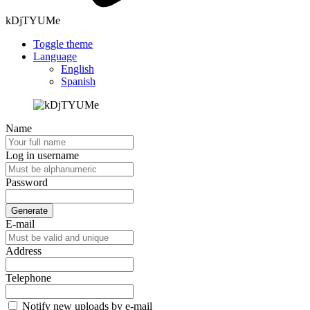
kDjTYUMe
Toggle theme
Language
English
Spanish
Name
Log in username
Password
Generate
E-mail
Address
Telephone
Notify new uploads by e-mail